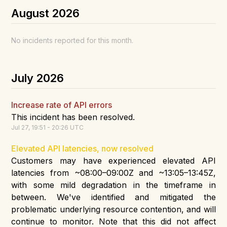
August
2026
No incidents reported for this month.
July
2026
Increase rate of API errors
This incident has been resolved.
Jul
27
,
19:51
-
20:26
UTC
Elevated API latencies, now resolved
Customers may have experienced elevated API
latencies from ~08:00–09:00Z and ~13:05–13:45Z,
with some mild degradation in the timeframe in
between. We've identified and mitigated the
problematic underlying resource contention, and will
continue to monitor. Note that this did not affect