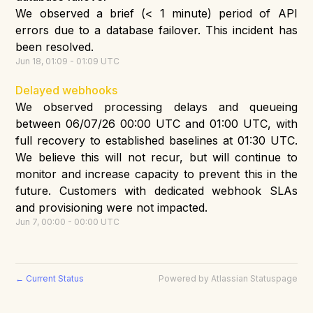
We observed a brief (< 1 minute) period of API
errors due to a database failover. This incident has
been resolved.
Jun
18
,
01:09
-
01:09
UTC
Delayed webhooks
We observed processing delays and queueing
between 06/07/26 00:00 UTC and 01:00 UTC, with
full recovery to established baselines at 01:30 UTC.
We believe this will not recur, but will continue to
monitor and increase capacity to prevent this in the
future. Customers with dedicated webhook SLAs
and provisioning were not impacted.
Jun
7
,
00:00
-
00:00
UTC
Current Status
Powered by Atlassian Statuspage
←