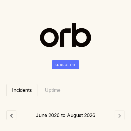
SUBSCRIBE
Incidents
Uptime
June
2026
to
August
2026