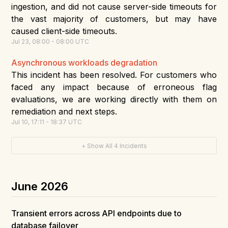
ingestion, and did not cause server-side timeouts for
the vast majority of customers, but may have
caused client-side timeouts.
Jul
23
,
08:00
-
08:00
UTC
Asynchronous workloads degradation
This incident has been resolved. For customers who
faced any impact because of erroneous flag
evaluations, we are working directly with them on
remediation and next steps.
Jul
10
,
17:11
-
18:37
UTC
+ Show All
4
Incidents
June
2026
Transient errors across API endpoints due to
database failover